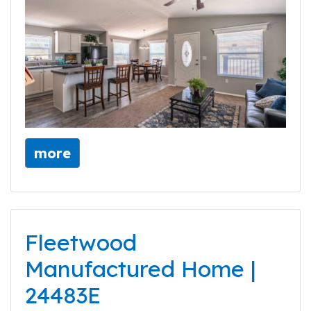
more
Fleetwood
Manufactured Home |
24483E