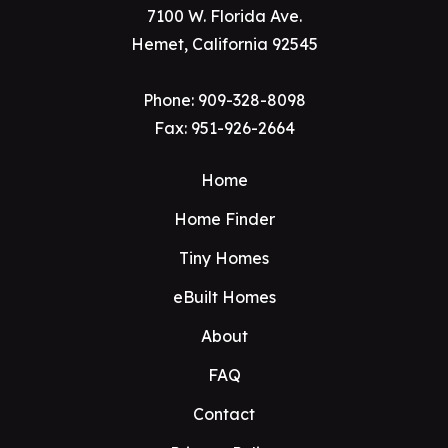
7100 W. Florida Ave.
Hemet, California 92545
Phone:
909-328-8098
Fax: 951-926-2664
Home
Home Finder
Tiny Homes
eBuilt Homes
About
FAQ
Contact