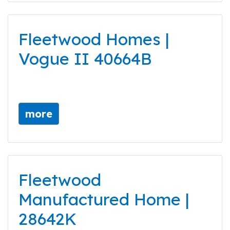
Fleetwood Homes |
Vogue II 40664B
more
Fleetwood
Manufactured Home |
28642K