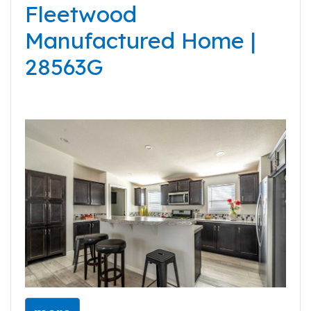
Fleetwood
Manufactured Home |
28563G