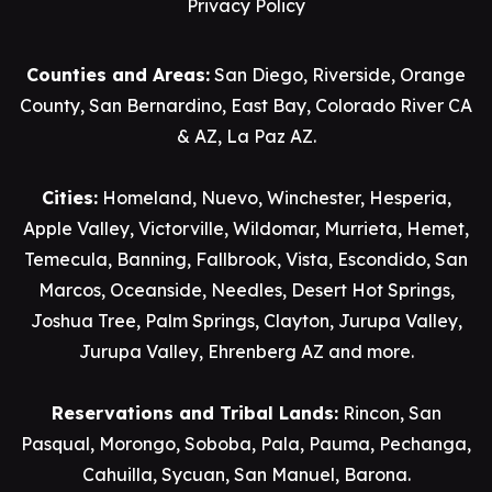
Privacy Policy
Counties and Areas:
San Diego
,
Riverside
,
Orange
County
,
San Bernardino
,
East Bay
,
Colorado River CA
& AZ
,
La Paz AZ
.
Cities:
Homeland
,
Nuevo
,
Winchester
,
Hesperia
,
Apple Valley
,
Victorville
,
Wildomar
,
Murrieta
,
Hemet
,
Temecula
,
Banning
,
Fallbrook
,
Vista
,
Escondido
,
San
Marcos
,
Oceanside
,
Needles
,
Desert Hot Springs
,
Joshua Tree
,
Palm Springs
,
Clayton
,
Jurupa Valley
,
Jurupa Valley
, Ehrenberg AZ and more.
Reservations and Tribal Lands:
Rincon
,
San
Pasqual
,
Morongo
,
Soboba
,
Pala
,
Pauma
,
Pechanga
,
Cahuilla
,
Sycuan
,
San Manuel
,
Barona
.