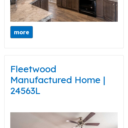
more
Fleetwood
Manufactured Home |
24563L