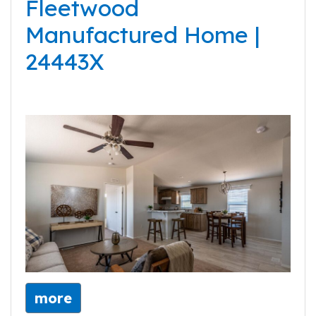
Fleetwood
Manufactured Home |
24443X
more