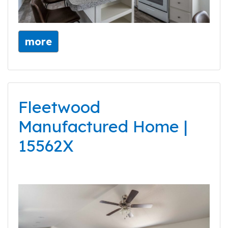
more
Fleetwood
Manufactured Home |
15562X