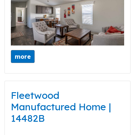
more
Fleetwood
Manufactured Home |
14482B