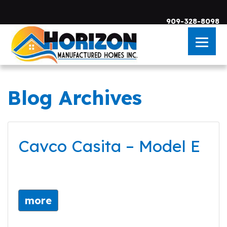
909-328-8098
Blog Archives
Skip to main content
Cavco Casita – Model E
more