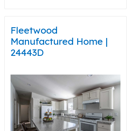
Fleetwood
Manufactured Home |
24443D