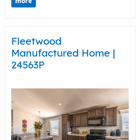
more
Fleetwood
Manufactured Home |
24563P