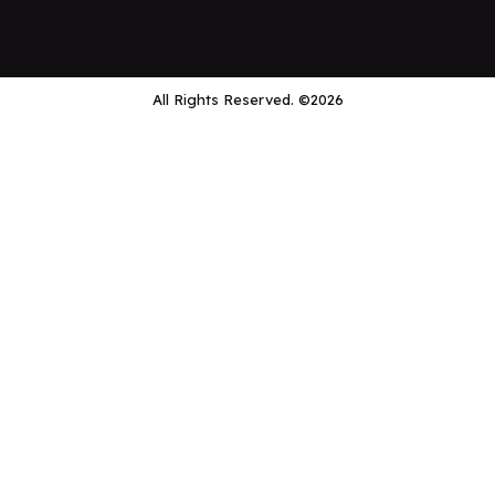
All Rights Reserved. ©2026