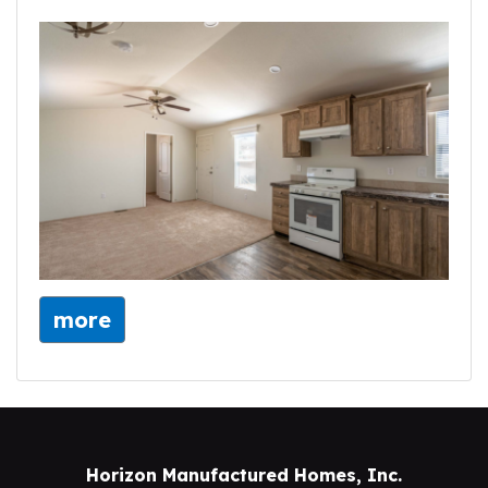
more
Horizon Manufactured Homes, Inc.