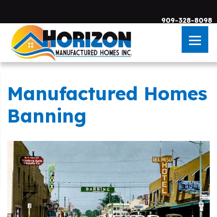
909-328-8098
Manufactured Homes
Skip to main content
Banning