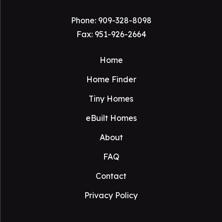
Phone:
909-328-8098
Fax: 951-926-2664
Home
Home Finder
Tiny Homes
eBuilt Homes
About
FAQ
Contact
Privacy Policy