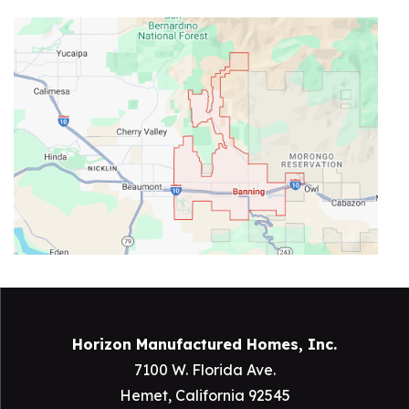
Horizon Manufactured Homes, Inc.
7100 W. Florida Ave.
Hemet, California 92545