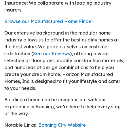
Insurance: We collaborate with leading industry
insurers.
Browse our Manufactured Home Finder
Our extensive background in the modular home
industry allows us to offer the best quality homes at
the best value. We pride ourselves on customer
satisfaction (
See our Reviews
), offering a wide
selection of floor plans, quality construction materials,
and hundreds of design combinations to help you
create your dream home. Horizon Manufactured
Homes, Inc is designed to fit your lifestyle and cater
to your needs.
Building a home can be complex, but with our
experience in Banning, we’re here to help every step
of the way.
Notable Links:
Banning City Website