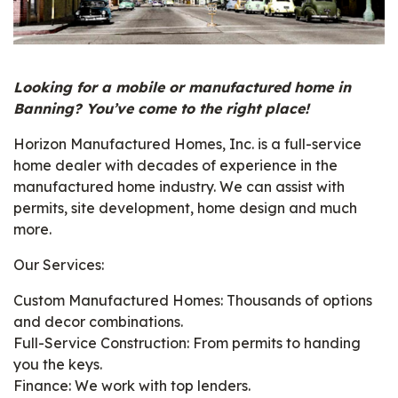
Looking for a mobile or manufactured home in
Banning? You’ve come to the right place!
Horizon Manufactured Homes, Inc. is a full-service
home dealer with decades of experience in the
manufactured home industry. We can assist with
permits, site development, home design and much
more.
Our Services:
Custom Manufactured Homes: Thousands of options
and decor combinations.
Full-Service Construction: From permits to handing
you the keys.
Finance: We work with top lenders.