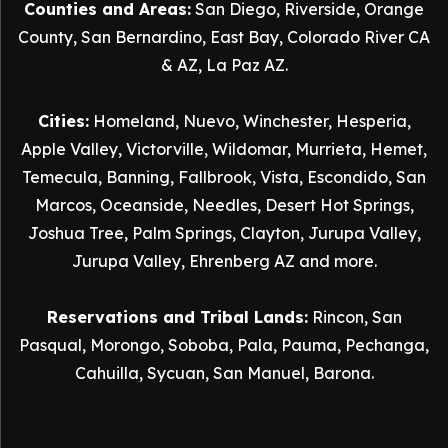
Counties and Areas:
San Diego
,
Riverside
,
Orange
County
,
San Bernardino
,
East Bay
,
Colorado River CA
& AZ
,
La Paz AZ
.
Cities:
Homeland
,
Nuevo
,
Winchester
,
Hesperia
,
Apple Valley
,
Victorville
,
Wildomar
,
Murrieta
,
Hemet
,
Temecula
,
Banning
,
Fallbrook
,
Vista
,
Escondido
,
San
Marcos
,
Oceanside
,
Needles
,
Desert Hot Springs
,
Joshua Tree
,
Palm Springs
,
Clayton
,
Jurupa Valley
,
Jurupa Valley
, Ehrenberg AZ and more.
Reservations and Tribal Lands:
Rincon
,
San
Pasqual
,
Morongo
,
Soboba
,
Pala
,
Pauma
,
Pechanga
,
Cahuilla
,
Sycuan
,
San Manuel
,
Barona
.