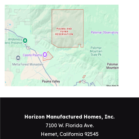
Horizon Manufactured Homes, Inc.
7100 W. Florida Ave.
Hemet, California 92545