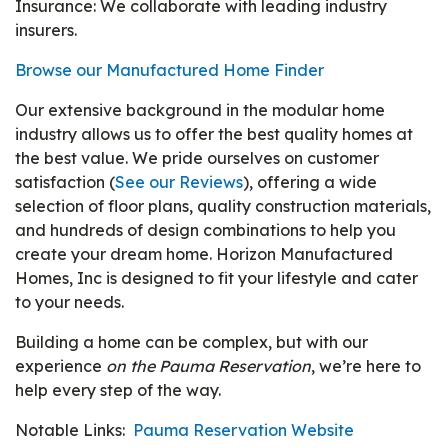
Insurance: We collaborate with leading industry
insurers.
Browse our Manufactured Home Finder
Our extensive background in the modular home
industry allows us to offer the best quality homes at
the best value. We pride ourselves on customer
satisfaction (
See our Reviews
), offering a wide
selection of floor plans, quality construction materials,
and hundreds of design combinations to help you
create your dream home. Horizon Manufactured
Homes, Inc is designed to fit your lifestyle and cater
to your needs.
Building a home can be complex, but with our
experience
on the Pauma Reservation
, we’re here to
help every step of the way.
Notable Links:
Pauma Reservation Website