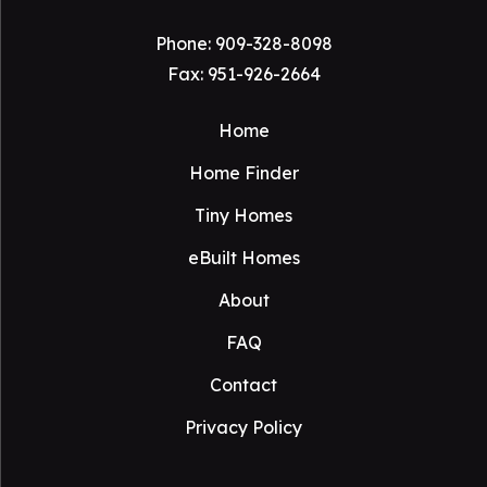
Phone:
909-328-8098
Fax: 951-926-2664
Home
Home Finder
Tiny Homes
eBuilt Homes
About
FAQ
Contact
Privacy Policy