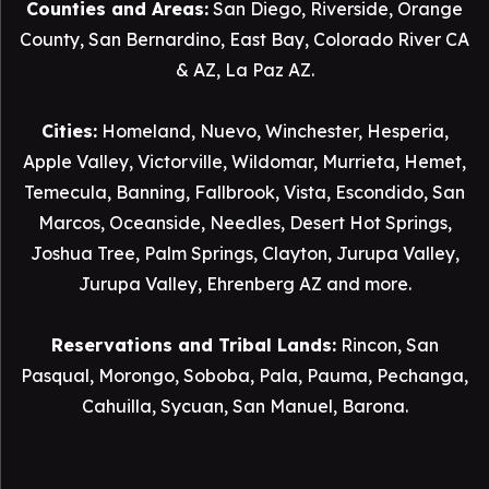
Counties and Areas:
San Diego
,
Riverside
,
Orange
County
,
San Bernardino
,
East Bay
,
Colorado River CA
& AZ
,
La Paz AZ
.
Cities:
Homeland
,
Nuevo
,
Winchester
,
Hesperia
,
Apple Valley
,
Victorville
,
Wildomar
,
Murrieta
,
Hemet
,
Temecula
,
Banning
,
Fallbrook
,
Vista
,
Escondido
,
San
Marcos
,
Oceanside
,
Needles
,
Desert Hot Springs
,
Joshua Tree
,
Palm Springs
,
Clayton
,
Jurupa Valley
,
Jurupa Valley
, Ehrenberg AZ and more.
Reservations and Tribal Lands:
Rincon
,
San
Pasqual
,
Morongo
,
Soboba
,
Pala
,
Pauma
,
Pechanga
,
Cahuilla
,
Sycuan
,
San Manuel
,
Barona
.