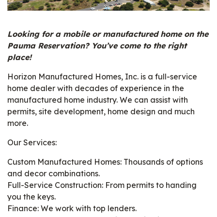
Looking for a mobile or manufactured home on the
Pauma Reservation? You’ve come to the right
place!
Horizon Manufactured Homes, Inc. is a full-service
home dealer with decades of experience in the
manufactured home industry. We can assist with
permits, site development, home design and much
more.
Our Services:
Custom Manufactured Homes: Thousands of options
and decor combinations.
Full-Service Construction: From permits to handing
you the keys.
Finance: We work with top lenders.