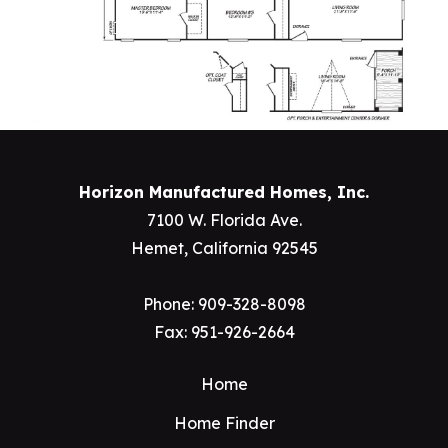
Horizon Manufactured Homes, Inc.
7100 W. Florida Ave.
Hemet, California 92545
Phone:
909-328-8098
Fax: 951-926-2664
Home
Home Finder