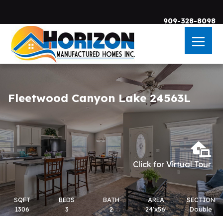
909-328-8098
Skip to main content
Fleetwood Canyon Lake 24563L
Click for Virtual Tour
SQFT
BEDS
BATH
AREA
SECTION
1306
3
2
24'x56'
Double