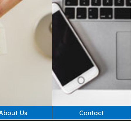
About Us
Contact