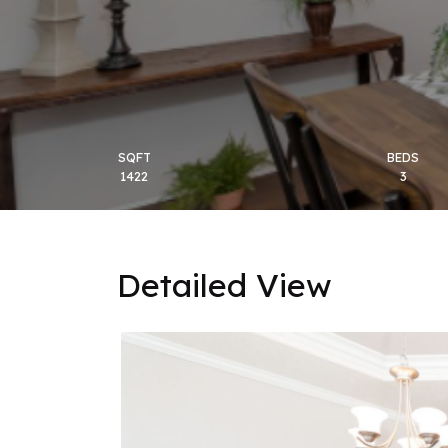
SQFT
BEDS
1422
3
Detailed View