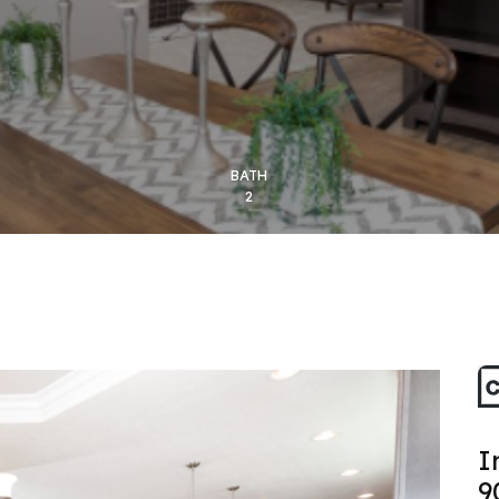
BATH
2
I
9