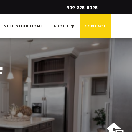
909-328-8098
SELL YOUR HOME
ABOUT
CONTACT
F