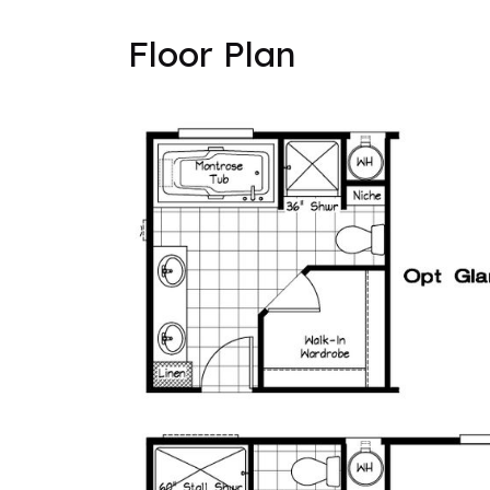
Floor Plan