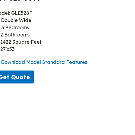
del: GLE528F
Double Wide
3 Bedrooms
2 Bathrooms
1422 Square Feet
27'x53'
Download Model Standard Features
Get Quote