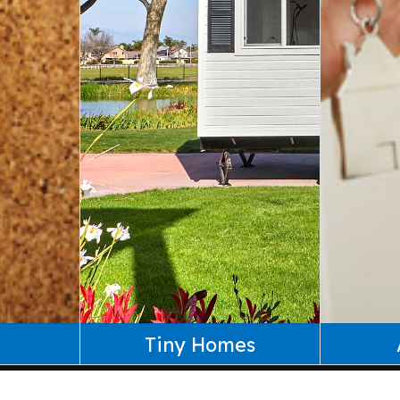
Tiny Homes