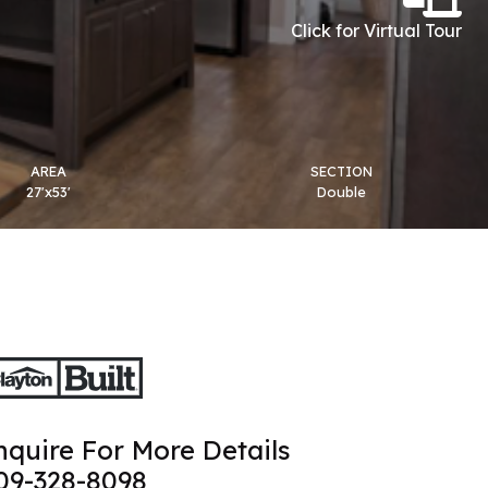
Click for Virtual Tour
AREA
SECTION
27'x53'
Double
nquire For More Details
09-328-8098