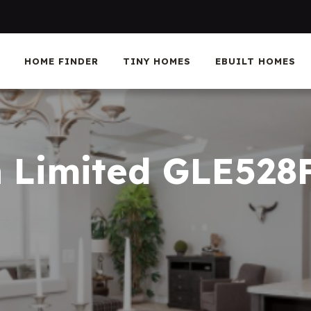
HOME FINDER
TINY HOMES
EBUILT HOMES
n Limited GLE528