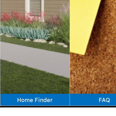
Home Finder
FAQ