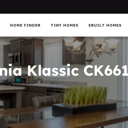
HOME FINDER
TINY HOMES
EBUILT HOMES
rnia Klassic CK66