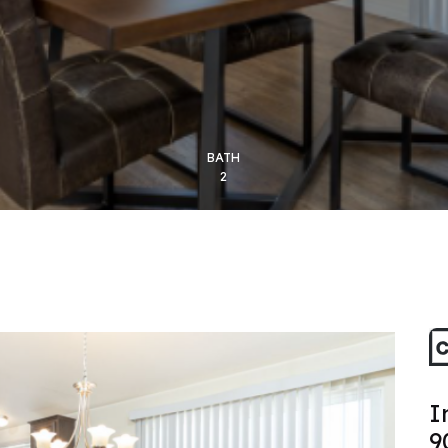
BATH
2
I
9