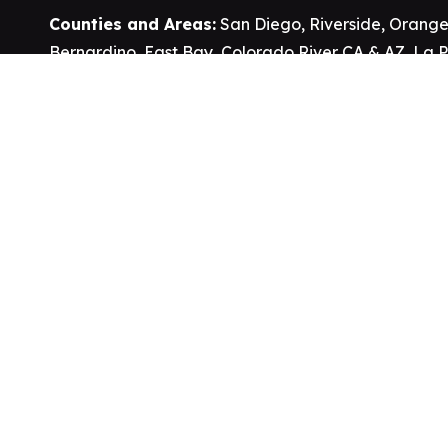
Counties and Areas:
San Diego
,
Riverside
,
Orange
Bernardino
,
East Bay
,
Colorado River CA & AZ
,
La 
Cities:
Homeland
,
Nuevo
,
Winchester
,
Hesperia
,
Ap
Victorville
,
Wildomar
,
Murrieta
,
Hemet
,
Temecula
,
B
Vista
,
Escondido
,
San Marcos
,
Oceanside
,
Needles
Springs
,
Joshua Tree
,
Palm Springs
,
Clayton
,
Jurupa
Valley
, Ehrenberg AZ and more.
Reservations and Tribal Lands:
Rincon
,
San Pasq
Soboba
,
Pala
,
Pauma
,
Pechanga
,
Cahuilla
,
Sycuan
Barona
.