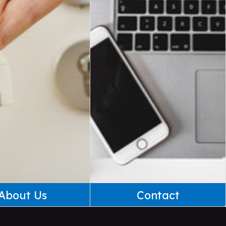
About Us
Contact