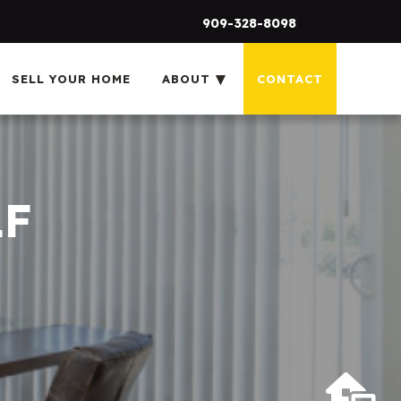
909-328-8098
SELL YOUR HOME
ABOUT
CONTACT
1F