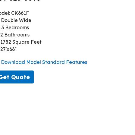
del: CK661F
Double Wide
3 Bedrooms
2 Bathrooms
1782 Square Feet
27'x66'
Download Model Standard Features
Get Quote