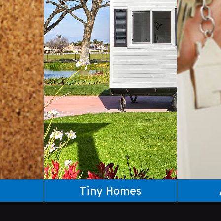
Tiny Homes