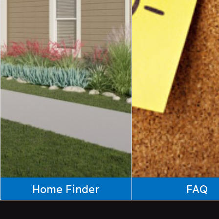
Home Finder
FAQ