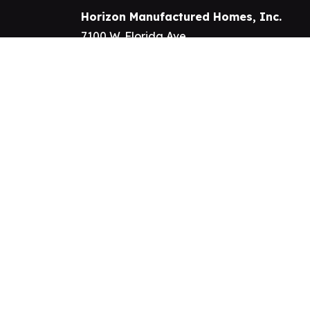
Horizon Manufactured Homes, Inc.
7100 W. Florida Ave.
Hemet, California 92545
Phone:
909-328-8098
Fax: 951-926-2664
All Rights Reserved. ©2026