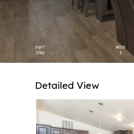
SQFT
BEDS
1782
3
Detailed View