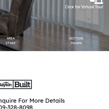
Click for Virtual Tour
AREA
SECTION
27'x66'
Double
nquire For More Details
09-328-8098