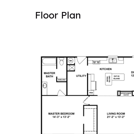
Floor Plan