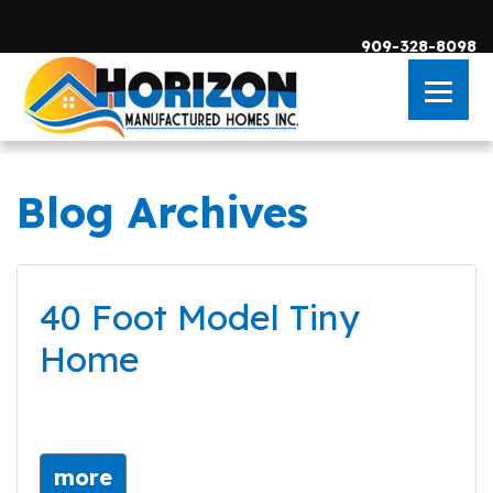
909-328-8098
Blog Archives
Skip to main content
40 Foot Model Tiny
Home
more