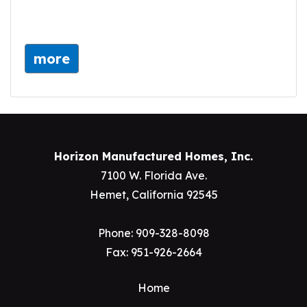
more
Horizon Manufactured Homes, Inc.
7100 W. Florida Ave.
Hemet, California 92545
Phone:
909-328-8098
Fax: 951-926-2664
Home