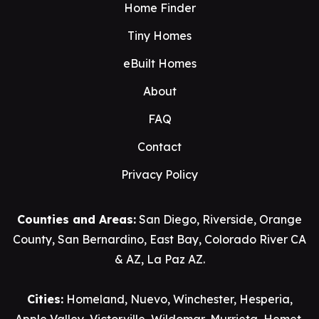
Home Finder
Tiny Homes
eBuilt Homes
About
FAQ
Contact
Privacy Policy
Counties and Areas:
San Diego
,
Riverside
,
Orange
County
,
San Bernardino
,
East Bay
,
Colorado River CA
& AZ
,
La Paz AZ
.
Cities:
Homeland
,
Nuevo
,
Winchester
,
Hesperia
,