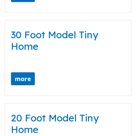
30 Foot Model Tiny
Home
more
20 Foot Model Tiny
Home