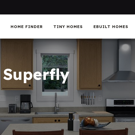
HOME FINDER
TINY HOMES
EBUILT HOMES
 Superfly