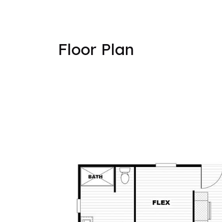
Floor Plan