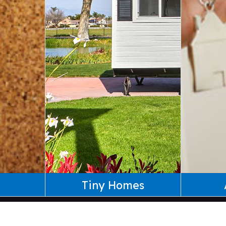
Tiny Homes