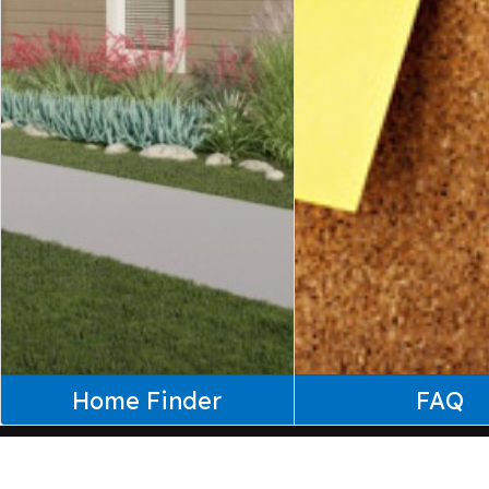
Home Finder
FAQ