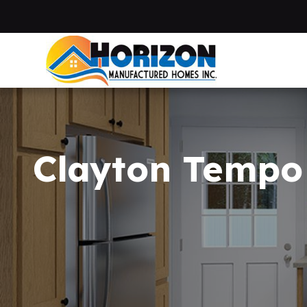
Skip to main content
Clayton Tempo