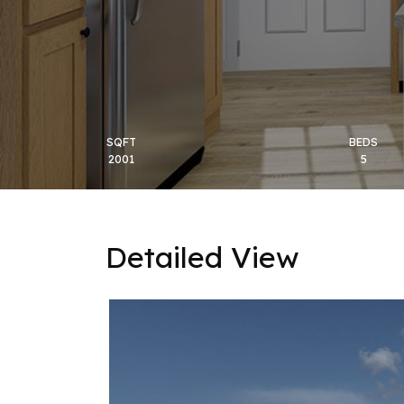
SQFT
BEDS
2001
5
Detailed View