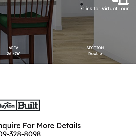
Click for Virtual Tour
AREA
SECTION
26'x76'
Double
nquire For More Details
09-328-8098