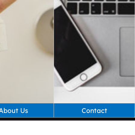
About Us
Contact