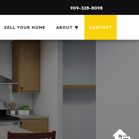
909-328-8098
SELL YOUR HOME
ABOUT
CONTACT