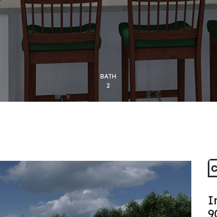
BATH
2
I
9