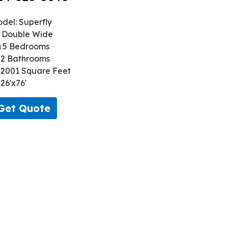
del: Superfly
Double Wide
5 Bedrooms
2 Bathrooms
2001 Square Feet
26'x76'
Get Quote